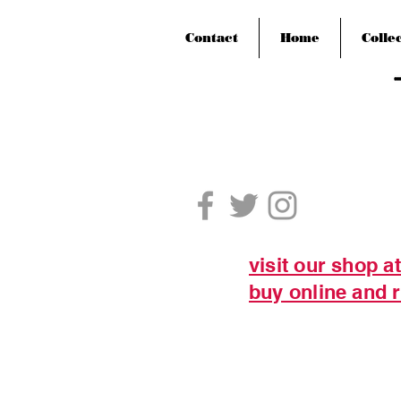
Contact
Home
Colle
visit our shop a
buy online and r