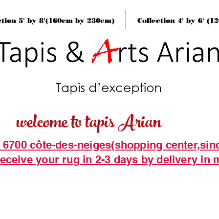
ction 5' by 8'(160cm by 230cm)
Collection 4' by 6' (
welcome to tapis Arian
t 6700 côte-des-neiges(shopping center,sin
eceive your rug in 2-3 days by delivery in 