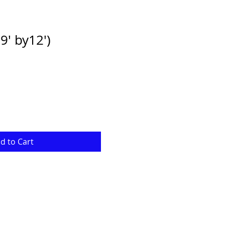
' by12')
ale
rice
d to Cart