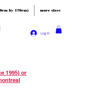
120cm by 170cm)
more sizes
Log In
ce 1995) or
montreal