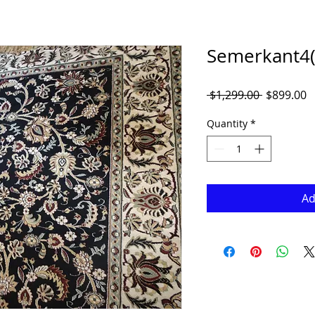
Semerkant4(9
Regular
S
 $1,299.00 
$899.00
Price
P
Quantity
*
Ad