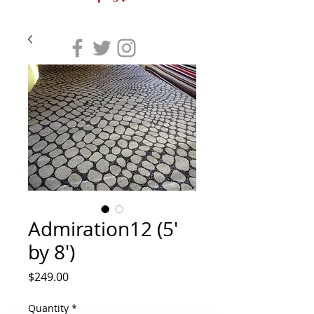
Admiration12 (5'
by 8')
Price
$249.00
Quantity
*