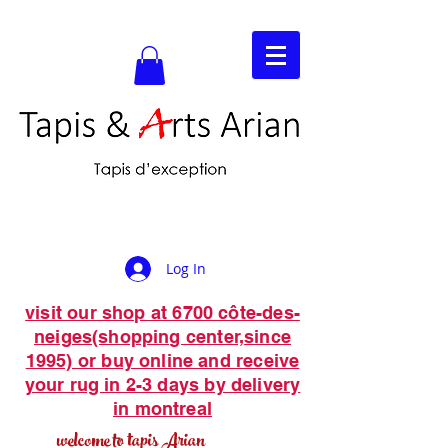
Log In
visit our shop at 6700 côte-des-
neiges(shopping center,since
1995) or buy online and receive
your rug in 2-3 days by delivery
in montreal
welcome to tapis Arian