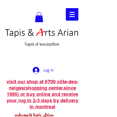
Log In
visit our shop at 6700 côte-des-
neiges(shopping center,since
1995) or buy online and receive
your rug in 2-3 days by delivery
in montreal
welcome to tapis Arian