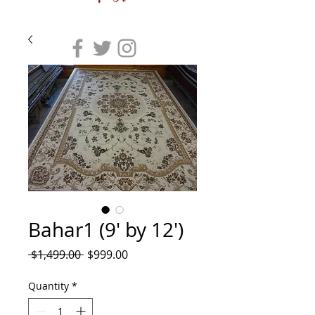
Bahar1 (9' by 12')
Regular
Sale
 $1,499.00 
$999.00
Price
Price
Quantity
*