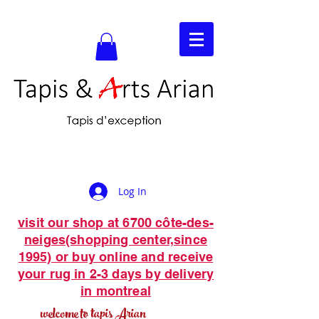
Log In
visit our shop at 6700 côte-des-
neiges(shopping center,since
1995) or buy online and receive
your rug in 2-3 days by delivery
in montreal
welcome to tapis Arian