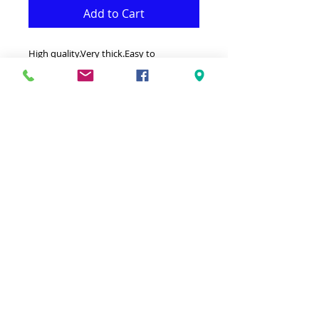
Add to Cart
High quality.Very thick.Easy to
clean.Resistant.Antistatic.
32" by 5' (80cm by 150cm) .
- Rug is both Fonctional & Decorative at
the same time.It is Made with Superior
quality of Polypopylene that makes it
Practical.-Ideal for giving your interior a
truly modern look.-Clean with a Wet
cloth & light Detergent.-Made in Turkey.-
Hypoallergenic Stain & static resistant.
© 2023 by Ground Floor. Proudly created
with
Wix.com