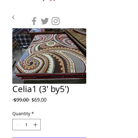
Celia1 (3' by5')
Regular
Sale
 $99.00 
$69.00
Price
Price
Quantity
*