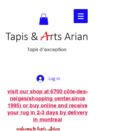
Log In
visit our shop at 6700 côte-des-
neiges(shopping center,since
1995) or buy online and receive
your rug in 2-3 days by delivery
in montreal
welcome to tapis Arian