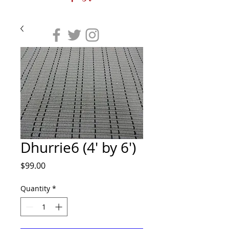
Dhurrie6 (4' by 6')
Price
$99.00
Quantity
*