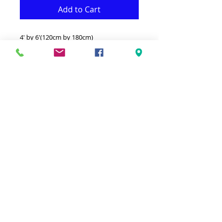
Add to Cart
4' by 6'(120cm by 180cm)
This hand-knotted coton rug is
functional and decorative at the same
time.il gives to your decor a real classic
look.
-100% coton from India.
-Machine wash separatelyin cold
water.Do not bleach.Lay flat to dry.
-Available for different colurs and sizes.
Color:Gray & Black
© 2023 by Ground Floor. Proudly created
with
Wix.com