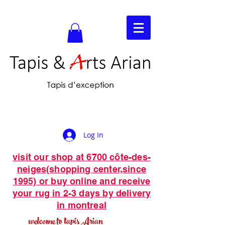
Log In
visit our shop at 6700 côte-des-
neiges(shopping center,since
1995) or buy online and receive
your rug in 2-3 days by delivery
in montreal
welcome to tapis Arian