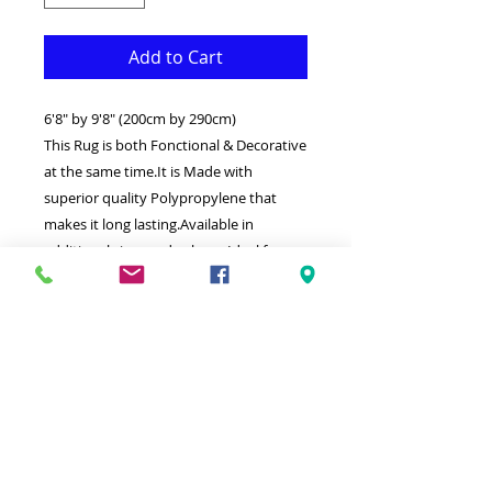
Add to Cart
6'8" by 9'8" (200cm by 290cm)
This Rug is both Fonctional & Decorative
at the same time.It is Made with
superior quality Polypropylene that
makes it long lasting.Available in
additional sizes and colours.Ideal for
giving your interior a truly Classic look.
-Clean with a Wet cloth & light
Detergent.- Pure & original design.
-Made in Turkey.
-High density( 1500000 points per
square meter)
-Soft touch thick Rug.
-100% Heatset Polypropylene
Hypoallergenic Stain & static resistant.