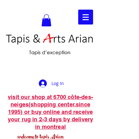
Log In
visit our shop at 6700 côte-des-
neiges(shopping center,since
1995) or buy online and receive
your rug in 2-3 days by delivery
in montreal
welcome to tapis Arian