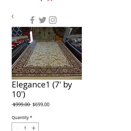
Elegance1 (7' by
10')
Regular
Sale
 $999.00 
$699.00
Price
Price
Quantity
*