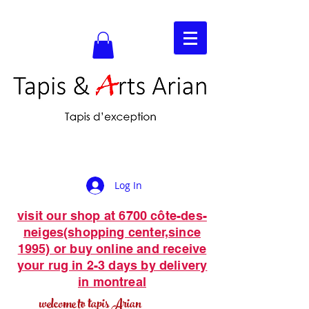
Log In
visit our shop at 6700 côte-des-
neiges(shopping center,since
1995) or buy online and receive
your rug in 2-3 days by delivery
in montreal
welcome to tapis Arian