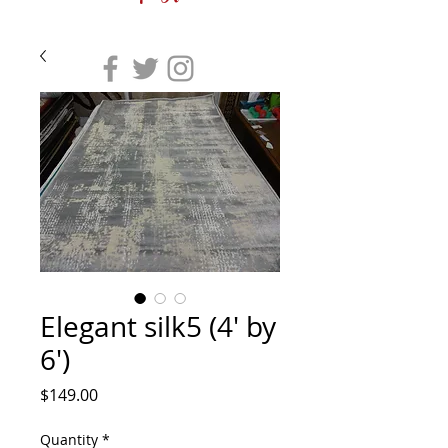
Elegant silk5 (4' by
6')
Price
$149.00
Quantity
*