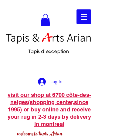
Log In
visit our shop at 6700 côte-des-
neiges(shopping center,since
1995) or buy online and receive
your rug in 2-3 days by delivery
in montreal
welcome to tapis Arian