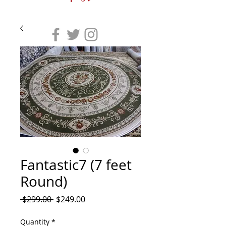
Fantastic7 (7 feet
Round)
Regular
Sale
 $299.00 
$249.00
Price
Price
Quantity
*