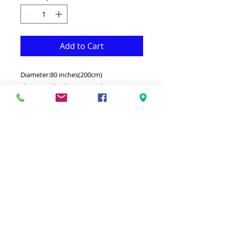
Add to Cart
Diameter:80 inches(200cm)
This Rug is both Fonctional & Decorative
at the same time.It is Made with
Medium quality Polypropelyne that
makes it long lasting.Available in
additional sizes and colours.Ideal for
giving your interior a truly Classic look.
-Clean with a Wet cloth & light
Detergent.
-Made in Turkey.
-Medium density enough Soft & thick.
100% Heatset Polypropelyne .
Hypoallergenic Stain & static resistant.