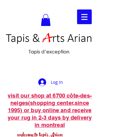
Log In
visit our shop at 6700 côte-des-
neiges(shopping center,since
1995) or buy online and receive
your rug in 2-3 days by delivery
in montreal
welcome to tapis Arian