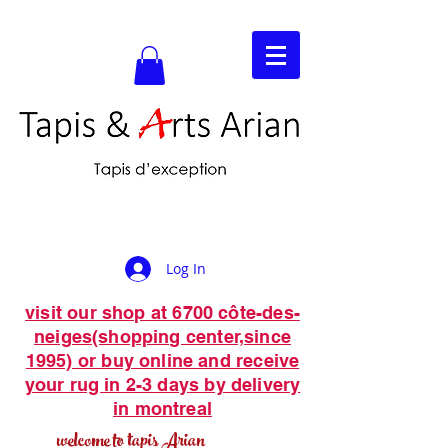
Log In
visit our shop at 6700 côte-des-
neiges(shopping center,since
1995) or buy online and receive
your rug in 2-3 days by delivery
in montreal
welcome to tapis Arian