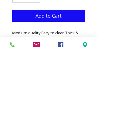
Add to Cart
Medium quality.Easy to clean.Thick &
Resistant.Made in Turkey.
32" by 10'(80cm by 300cm)
-This Rug is both Fonctional &
Decorative at the same time.It is Made
with Medium quality Polypropylene
that makes it long lasting.Available in
additional sizes and colours.Ideal for
giving your interior a truly Classic look.
-Clean with a Wet cloth & light Detergent
.-100% Heatset Polypropylene
Hypoallergenic Stain & static resistant.