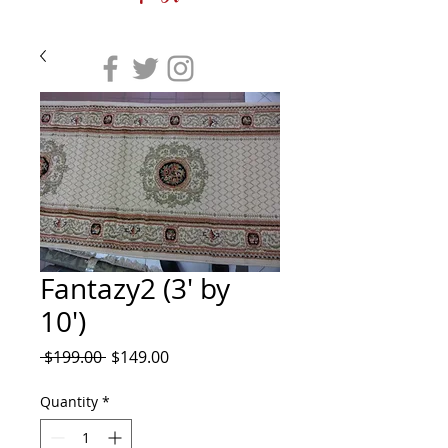
Fantazy2 (3' by
10')
Regular
Sale
 $199.00 
$149.00
Price
Price
Quantity
*