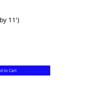
by 11')
e
ce
d to Cart