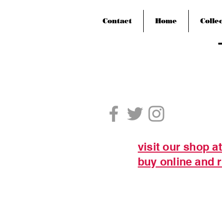
Contact
Home
Colle
visit our shop a
buy online and r