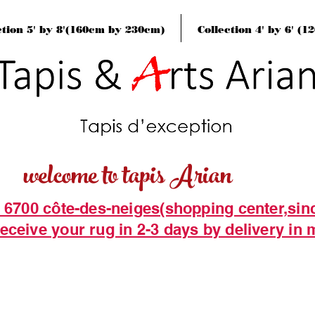
ction 5' by 8'(160cm by 230cm)
Collection 4' by 6' (
welcome to tapis Arian
t 6700 côte-des-neiges(shopping center,sin
eceive your rug in 2-3 days by delivery in 