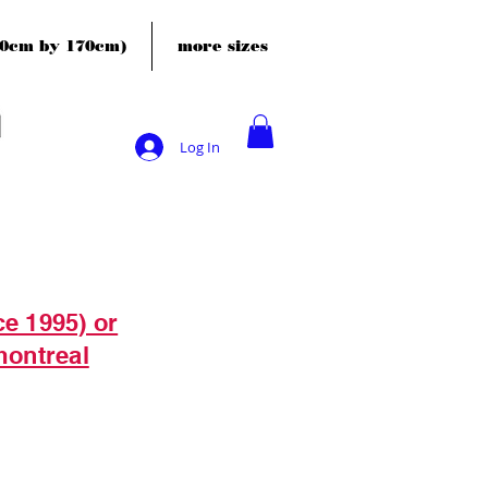
120cm by 170cm)
more sizes
Log In
ce 1995) or
montreal