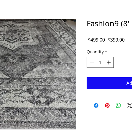
Fashion9 (8' 
Regular
Sal
 $499.00 
$399.00
Price
Pri
Quantity
*
Ad