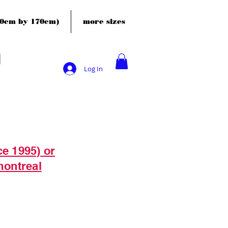
120cm by 170cm)
more sizes
Log In
ce 1995) or
montreal