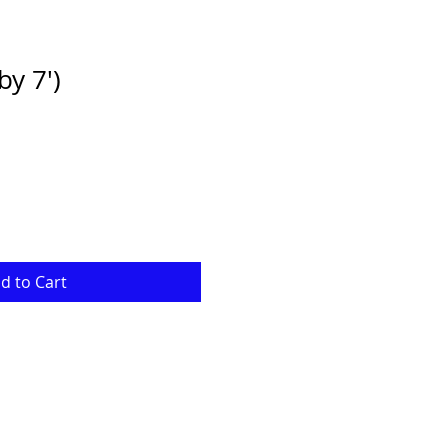
by 7')
d to Cart