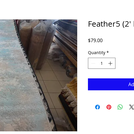
Feather5 (2' 
Price
$79.00
Quantity
*
Ad