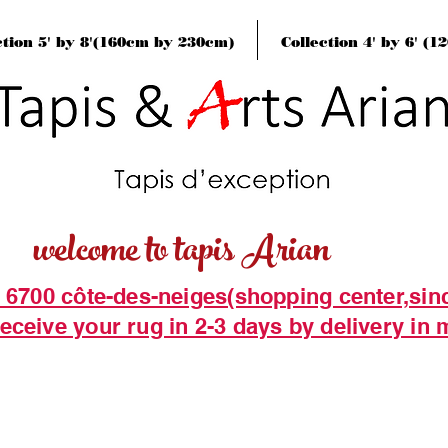
ction 5' by 8'(160cm by 230cm)
Collection 4' by 6' (
welcome to tapis Arian
t 6700 côte-des-neiges(shopping center,sin
eceive your rug in 2-3 days by delivery in 