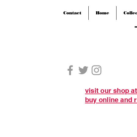
Contact
Home
Colle
visit our shop a
buy online and r