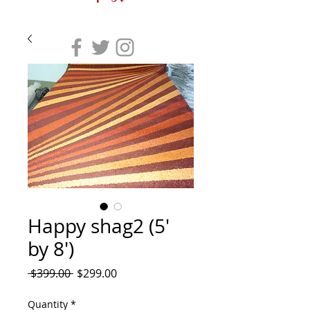
Happy shag2 (5'
by 8')
Regular
Sale
 $399.00 
$299.00
Price
Price
Quantity
*