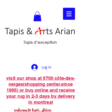
Log In
visit our shop at 6700 côte-des-
neiges(shopping center,since
1995) or buy online and receive
your rug in 2-3 days by delivery
in montreal
welcome to tapis Arian