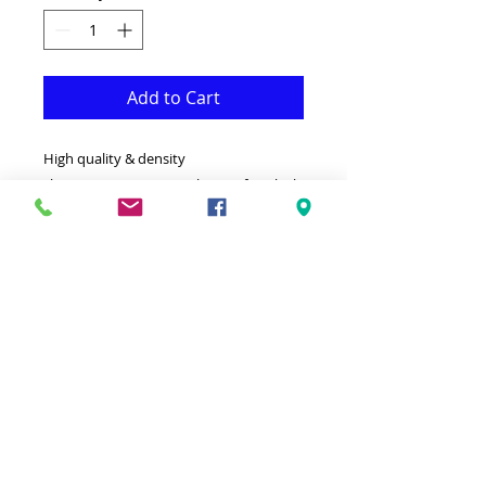
Add to Cart
High quality & density
shag.Resistant.Easy to clean.Soft & thick.
5' by 8' (160cm by 230cm)
This soft shag is both Fonctional &
Decorative at the same time.It is Made
with superior quality Polypopylene that
makes it long lasting.
Ideal for giving your interior a truly
modern look.
-Clean with a Wet cloth & light
Detergent.
-Made in Turkey.
-Hypoallergenic Stain & static resistant.