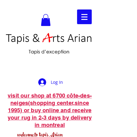
Log In
visit our shop at 6700 côte-des-
neiges(shopping center,since
1995) or buy online and receive
your rug in 2-3 days by delivery
in montreal
welcome to tapis Arian