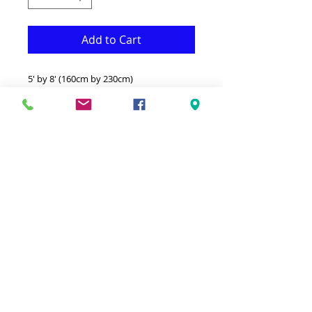
Add to Cart
5' by 8' (160cm by 230cm)
This Rug is both Fonctional & Decorative
at the same time.It is Made with
Medium quality Polypropylene that
makes it long lasting.
-Ideal for giving your interior a truly
Modern look.
-Clean with a Wet cloth & light
Detergent.
-Made in Belgium.
-100% Heatset Polypropylene
Hypoallergenic Stain & static resistant.