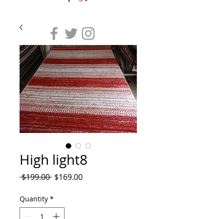
High light8
Regular
Sale
 $199.00 
$169.00
Price
Price
Quantity
*