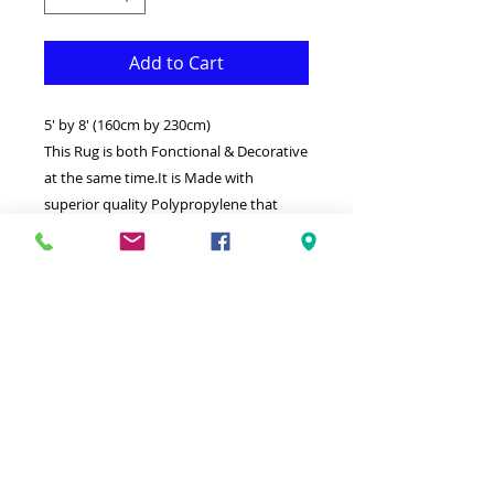
Add to Cart
5' by 8' (160cm by 230cm)
This Rug is both Fonctional & Decorative
at the same time.It is Made with
superior quality Polypropylene that
makes it long lasting.
Available in additional sizes and
colours.Ideal for giving your interior a
truly Classic look.
-Clean with a Wet cloth & light
Detergent.
-Made in Turkey.
-High density(1000000 points per square
meter) Soft touch thick Rug.
-100% Heatset Polypropylene