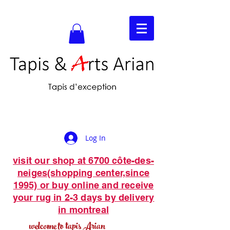
Log In
visit our shop at 6700 côte-des-
neiges(shopping center,since
1995) or buy online and receive
your rug in 2-3 days by delivery
in montreal
welcome to tapis Arian