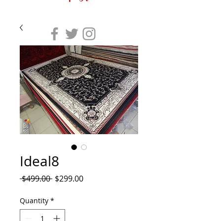
Ideal8
Regular
Sale
 $499.00 
$299.00
Price
Price
Quantity
*