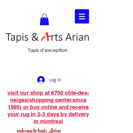
Log In
visit our shop at 6700 côte-des-
neiges(shopping center,since
1995) or buy online and receive
your rug in 2-3 days by delivery
in montreal
welcome to tapis Arian