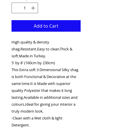
Add to Cart
High quality & density
shag.Resistant.Easy to clean.Thick &
soft.Made in Turkey.
5' by 8' (160cm by 230cm)
This Extra soft 3 Dimensional Silky shag
is both Fonctional & Decorative at the
same time.It is Made with superior
quality Polyester that makes it long
lasting.Available in additional sizes and
colours.Ideal for giving your interior a
truly modern look.
-Clean with a Wet cloth & light
Detergent.