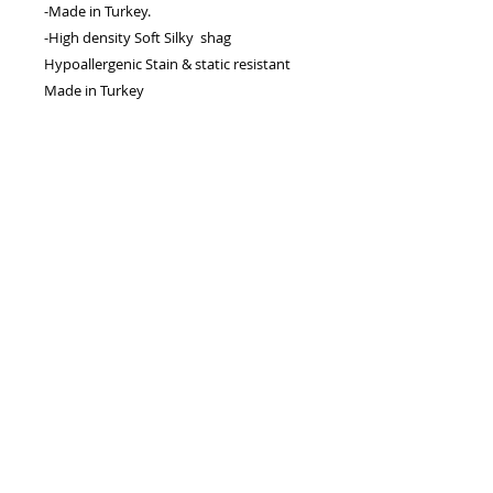
-Made in Turkey.
-High density Soft Silky shag
Hypoallergenic Stain & static resistant
Made in Turkey