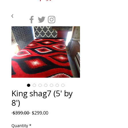
King shag7 (5' by
8')
Regular
Sale
 $399.00 
$299.00
Price
Price
Quantity
*