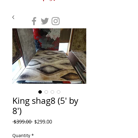
King shag8 (5' by
8')
Regular
Sale
 $399.00 
$299.00
Price
Price
Quantity
*