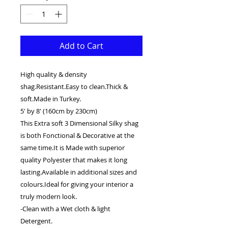
Add to Cart
High quality & density
shag.Resistant.Easy to clean.Thick &
soft.Made in Turkey.
5' by 8' (160cm by 230cm)
This Extra soft 3 Dimensional Silky shag
is both Fonctional & Decorative at the
same time.It is Made with superior
quality Polyester that makes it long
lasting.Available in additional sizes and
colours.Ideal for giving your interior a
truly modern look.
-Clean with a Wet cloth & light
Detergent.