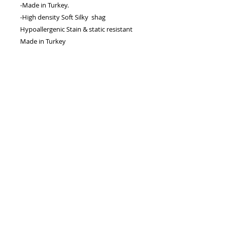
-Made in Turkey.
-High density Soft Silky shag
Hypoallergenic Stain & static resistant
Made in Turkey