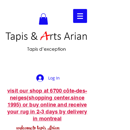
Log In
visit our shop at 6700 côte-des-
neiges(shopping center,since
1995) or buy online and receive
your rug in 2-3 days by delivery
in montreal
welcome to tapis Arian