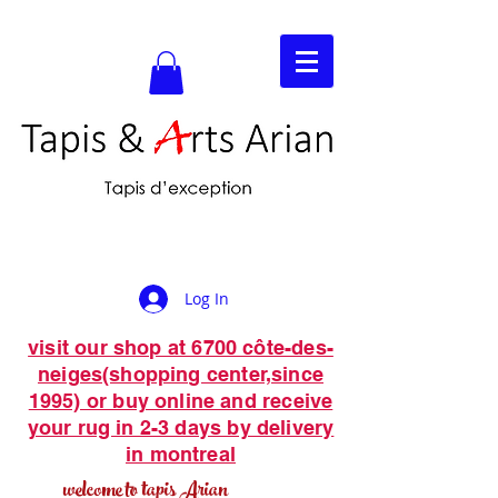
Log In
visit our shop at 6700 côte-des-
neiges(shopping center,since
1995) or buy online and receive
your rug in 2-3 days by delivery
in montreal
welcome to tapis Arian