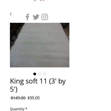
King soft 11 (3' by
5')
Regular
Sale
 $149.00 
$99.00
Price
Price
Quantity
*