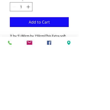
Add to Cart
3' by 5' (80cm by 150cm)This Extra soft
Silky shag is both Fonctional &
Decorative at the same time.It is Made
with superior quality Polyester that
makes it long lasting.Available in
additional sizes and colours.Ideal for
giving your interior a truly modern
look.-Clean with a Wet cloth & light
Detergent.-Made in Turkey.-High density
extra Soft Silky touch 3' by 5'
shag.Hypoallergenic Stain & static
resistant Made in Turkey