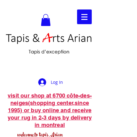
Log In
visit our shop at 6700 côte-des-
neiges(shopping center,since
1995) or buy online and receive
your rug in 2-3 days by delivery
in montreal
welcome to tapis Arian