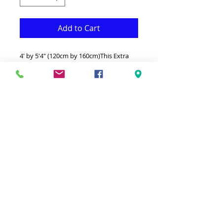
Add to Cart
4' by 5'4" (120cm by 160cm)This Extra
soft 3 Dimensional Silky shag is both
Fonctional & Decorative at the same
time.It is Made with superior quality
Polyester that makes it long
lasting.Available in additional sizes and
colours.Ideal for giving your interior a
truly modern look.-Clean with a Wet
cloth & light Detergent.-Made in Turkey.-
High density extra Soft Silky touch 4' by
6' shag.Hypoallergenic Stain & static
resistant Made in Turkey.