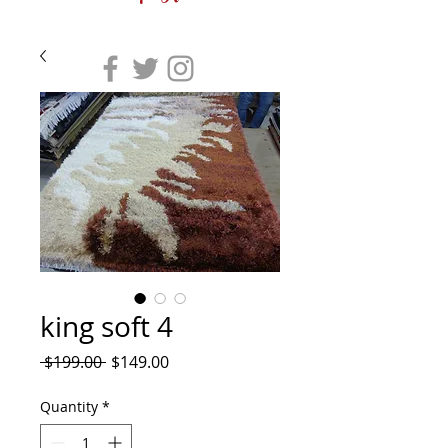
king soft 4
Regular
Sale
 $199.00 
$149.00
Price
Price
Quantity
*