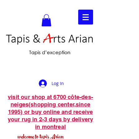
Log In
visit our shop at 6700 côte-des-
neiges(shopping center,since
1995) or buy online and receive
your rug in 2-3 days by delivery
in montreal
welcome to tapis Arian