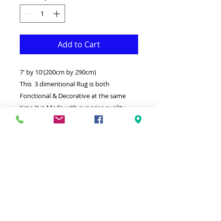
Add to Cart
7' by 10'(200cm by 290cm)
This 3 dimentional Rug is both
Fonctional & Decorative at the same
time.It is Made with superior quality
Polypropylene that makes it long
lasting.Available in additional sizes and
colours.
-Ideal for giving your interior a truly
Modern look.
-Clean with a Wet cloth & light
Detergent.
-Made in Turkey.
-High density,Soft touch Rug.