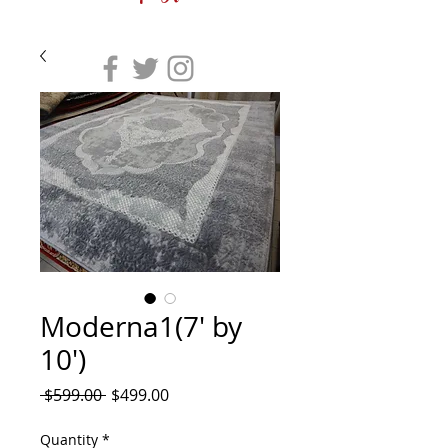
Moderna1(7' by
10')
Regular
Sale
 $599.00 
$499.00
Price
Price
Quantity
*