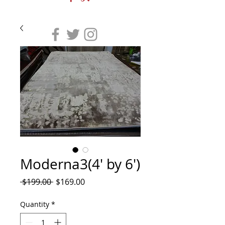
Moderna3(4' by 6')
Regular
Sale
 $199.00 
$169.00
Price
Price
Quantity
*