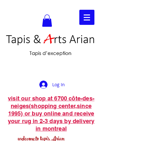
Log In
visit our shop at 6700 côte-des-
neiges(shopping center,since
1995) or buy online and receive
your rug in 2-3 days by delivery
in montreal
welcome to tapis Arian