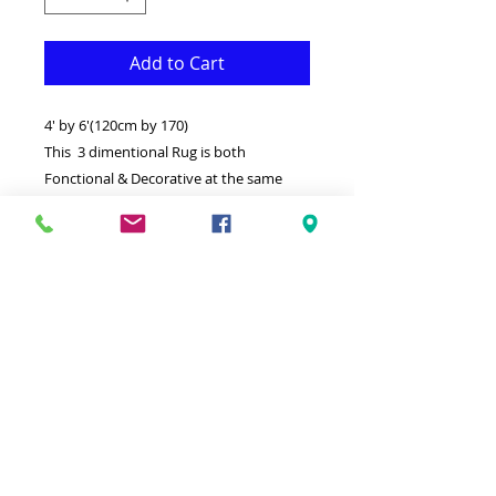
Add to Cart
4' by 6'(120cm by 170)
This 3 dimentional Rug is both
Fonctional & Decorative at the same
time.It is Made with superior quality
Polypropylene that makes it long
lasting.Available in additional sizes and
colours.
-Ideal for giving your interior a truly
Modern look.
-Clean with a Wet cloth & light
Detergent.
-Made in Turkey.
-High density,Soft touch Rug.
-100% Heatset Polypropylene