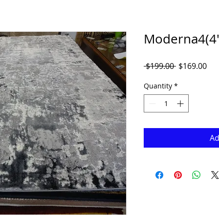
Moderna4(4' 
Regular
Sal
 $199.00 
$169.00
Price
Pri
Quantity
*
Ad