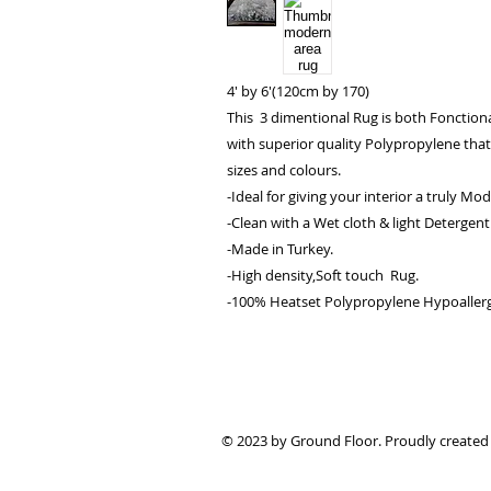
4' by 6'(120cm by 170)
This 3 dimentional Rug is both Fonctiona
with superior quality Polypropylene that 
sizes and colours.
-Ideal for giving your interior a truly Mo
-Clean with a Wet cloth & light Detergent
-Made in Turkey.
-High density,Soft touch Rug.
-100% Heatset Polypropylene Hypoallergen
© 2023 by Ground Floor. Proudly created