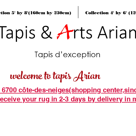
ction 5' by 8'(160cm by 230cm)
Collection 4' by 6' (
welcome to tapis Arian
t 6700 côte-des-neiges(shopping center,sin
eceive your rug in 2-3 days by delivery in 