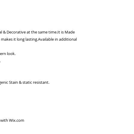
l & Decorative at the same time.It is Made
makes it long lasting.Available in additional
dern look.
.
ic Stain & static resistant.
 with
Wix.com