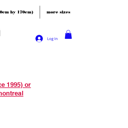
120cm by 170cm)
more sizes
Log In
ce 1995) or
montreal