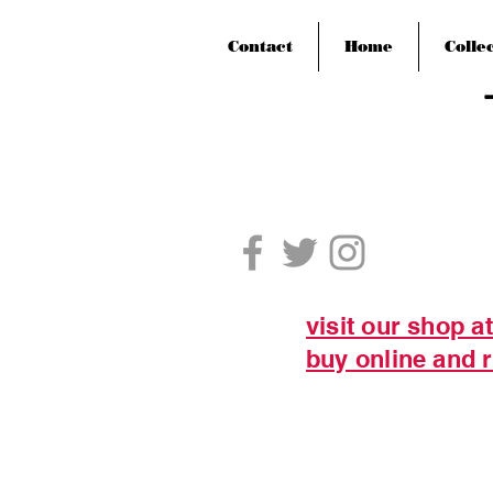
Contact
Home
Colle
visit our shop a
buy online and r