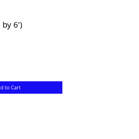
by 6')
e
ce
d to Cart