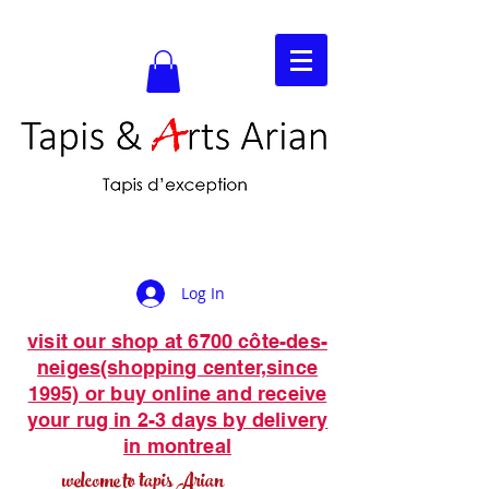
Log In
visit our shop at 6700 côte-des-
neiges(shopping center,since
1995) or buy online and receive
your rug in 2-3 days by delivery
in montreal
welcome to tapis Arian