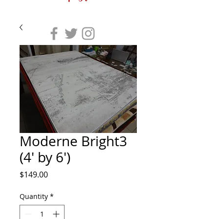
Moderne Bright3
(4' by 6')
Price
$149.00
Quantity
*