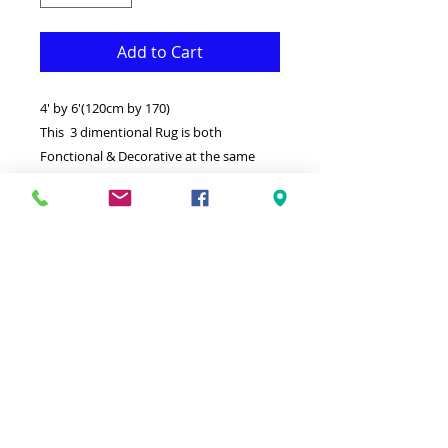
Add to Cart
4' by 6'(120cm by 170)
This 3 dimentional Rug is both
Fonctional & Decorative at the same
time.It is Made with superior quality
Polypropylene that makes it long
lasting.Available in additional sizes.
-Ideal for giving your interior a truly
Modern look.
-Clean with a Wet cloth & light
Detergent.
-Made in Turkey.
-High density,Soft touch Rug.
-100% Heatset Polypropylene
Hypoallergenic Stain & static resistant.
Color:Gray,White