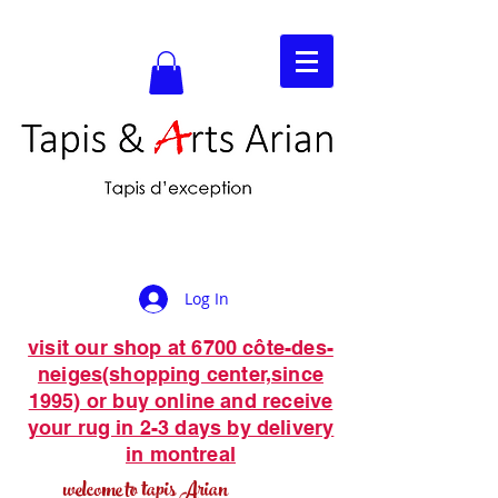
Log In
visit our shop at 6700 côte-des-
neiges(shopping center,since
1995) or buy online and receive
your rug in 2-3 days by delivery
in montreal
welcome to tapis Arian