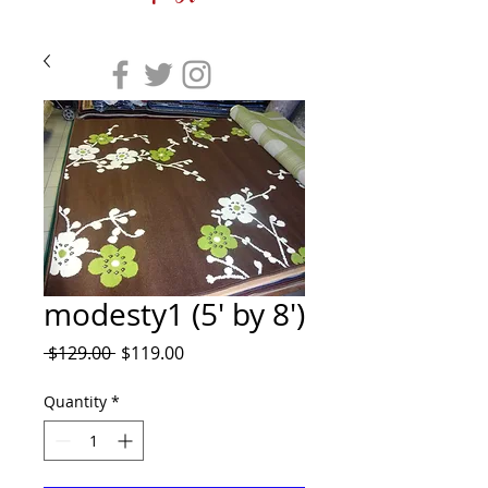
modesty1 (5' by 8')
Regular
Sale
 $129.00 
$119.00
Price
Price
Quantity
*