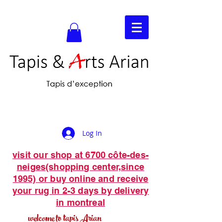
Log In
visit our shop at 6700 côte-des-
neiges(shopping center,since
1995) or buy online and receive
your rug in 2-3 days by delivery
in montreal
welcome to tapis Arian