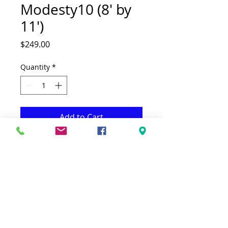
Modesty10 (8' by
11')
Price
$249.00
Quantity
*
Add to Cart
This Rug is both Fonctional & Decorative
at the same time.It is Made Low
quality Polypropylene
.-Available in additional sizes & colours
.-Ideal for giving your interior a truly
Modern look.
-Clean with a Wet cloth & light