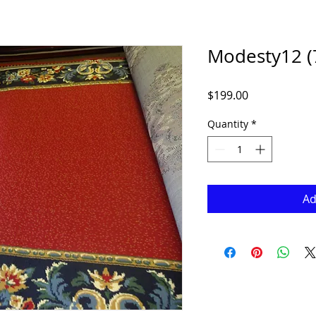
Modesty12 (7
Price
$199.00
Quantity
*
Ad