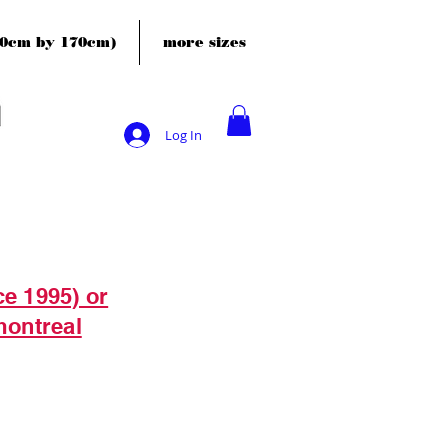
120cm by 170cm)
more sizes
Log In
ce 1995) or
montreal