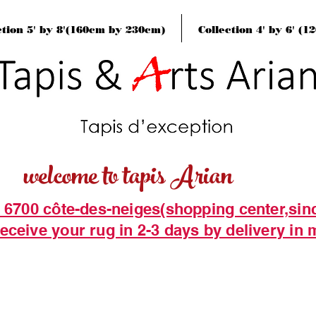
ction 5' by 8'(160cm by 230cm)
Collection 4' by 6' (
welcome to tapis Arian
t 6700 côte-des-neiges(shopping center,sin
eceive your rug in 2-3 days by delivery in 