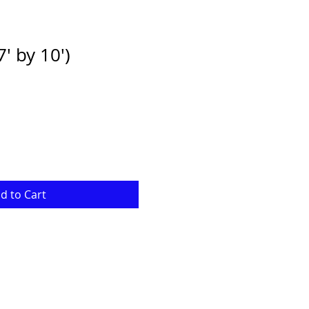
' by 10')
d to Cart