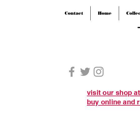
Contact
Home
Colle
visit our shop a
buy online and r