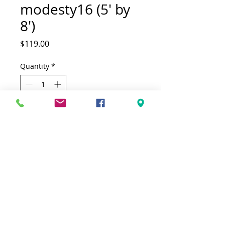
modesty16 (5' by
8')
Price
$119.00
Quantity
*
Add to Cart
(5' by 8')(160cm by230cm)
This Rug is both Fonctional & Decorative
at the same time.It is Made with low
quality of Polypropylene in Turkey.Ideal
for giving your interior a truly
Modern look.
-Clean with a Wet cloth & light