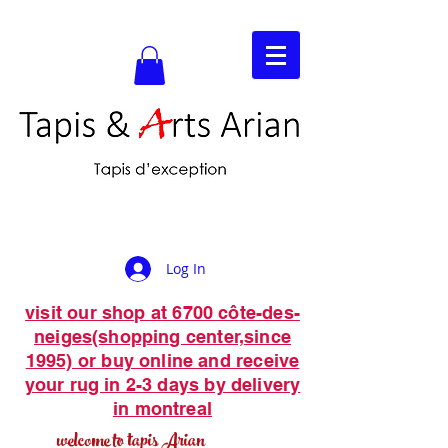
Log In
visit our shop at 6700 côte-des-
neiges(shopping center,since
1995) or buy online and receive
your rug in 2-3 days by delivery
in montreal
welcome to tapis Arian