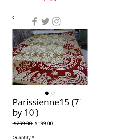
Parissienne15 (7'
by 10')
Regular
Sale
 $299.00 
$199.00
Price
Price
Quantity
*