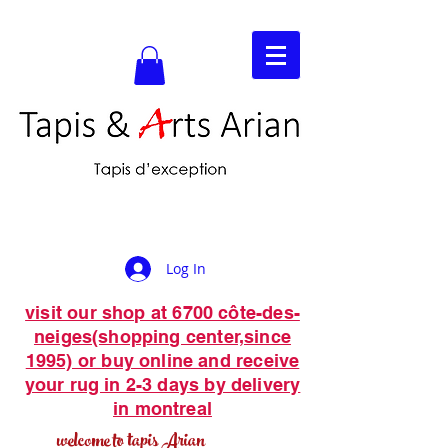
Log In
visit our shop at 6700 côte-des-
neiges(shopping center,since
1995) or buy online and receive
your rug in 2-3 days by delivery
in montreal
welcome to tapis Arian