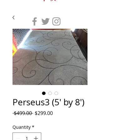
Perseus3 (5' by 8')
Regular
Sale
 $499.00 
$299.00
Price
Price
Quantity
*