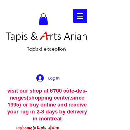
Log In
visit our shop at 6700 côte-des-
neiges(shopping center,since
1995) or buy online and receive
your rug in 2-3 days by delivery
in montreal
welcome to tapis Arian