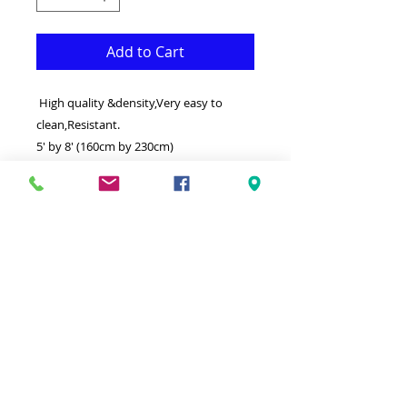
Add to Cart
High quality &density,Very easy to
clean,Resistant.
5' by 8' (160cm by 230cm)
This 3 dimensinal (3D) Rug is both
Fonctional & Decorative at the same
time.It is Made with superior quality
Polypropylene that makes it long
lasting.Available in additional sizes and
colours.Ideal for giving your interior a
truly elegant look.
-Clean with a Wet cloth & light
Detergent.
-Made in Turkey.
100% Heatset Polypropylene