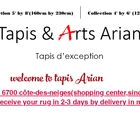
ction 5' by 8'(160cm by 230cm)
Collection 4' by 6' (
welcome to tapis Arian
t 6700 côte-des-neiges(shopping center,sin
eceive your rug in 2-3 days by delivery in 