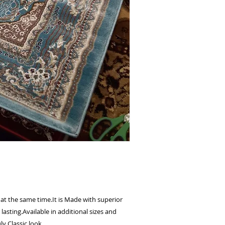
 at the same time.It is Made with superior
lasting.Available in additional sizes and
ly Classic look.