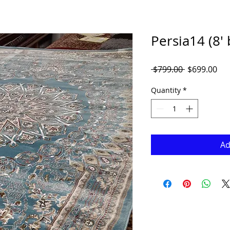
Persia14 (8' 
Regular
Sal
 $799.00 
$699.00
Price
Pri
Quantity
*
Ad