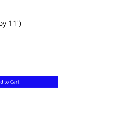
by 11')
e
ce
d to Cart