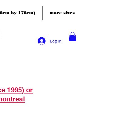
120cm by 170cm)
more sizes
Log In
ce 1995) or
montreal