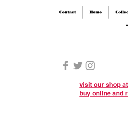
Contact
Home
Colle
visit our shop a
buy online and r