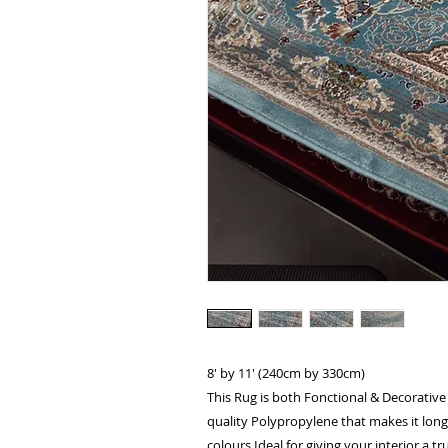
8' by 11' (240cm by 330cm)
This Rug is both Fonctional & Decorative
quality Polypropylene that makes it long 
colours.Ideal for giving your interior a tru