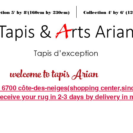
ction 5' by 8'(160cm by 230cm)
Collection 4' by 6' (
welcome to tapis Arian
t 6700 côte-des-neiges(shopping center,sin
eceive your rug in 2-3 days by delivery in 