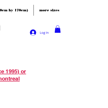
120cm by 170cm)
more sizes
Log In
ce 1995) or
montreal