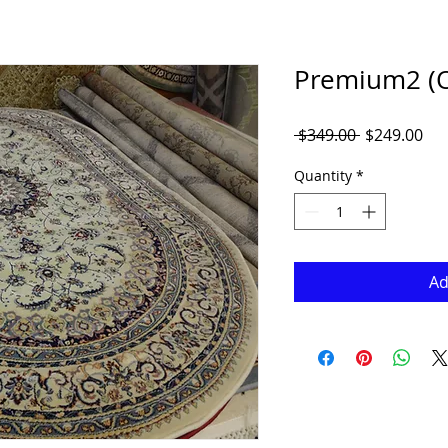
Premium2 (Ov
Regular
Sal
 $349.00 
$249.00
Price
Pri
Quantity
*
Ad