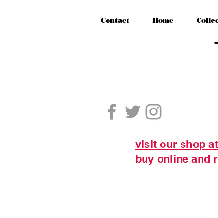
Contact
Home
Colle
visit our shop a
buy online and r