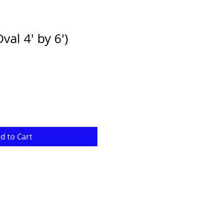
al 4' by 6')
e
ce
d to Cart