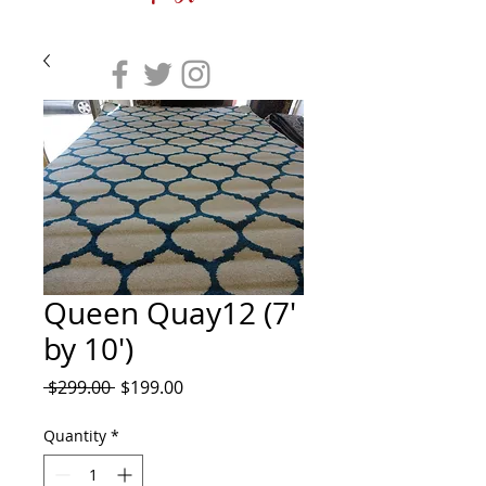
Queen Quay12 (7'
by 10')
Regular
Sale
 $299.00 
$199.00
Price
Price
Quantity
*