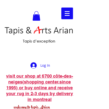
Log In
visit our shop at 6700 côte-des-
neiges(shopping center,since
1995) or buy online and receive
your rug in 2-3 days by delivery
in montreal
welcome to tapis Arian