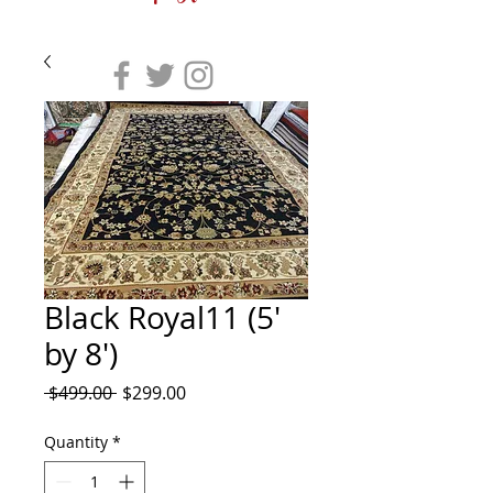
Black Royal11 (5'
by 8')
Regular
Sale
 $499.00 
$299.00
Price
Price
Quantity
*