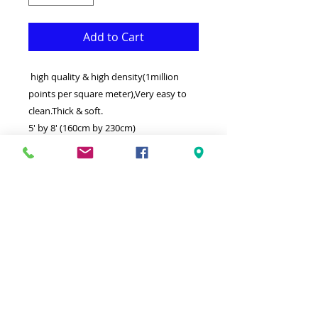
Add to Cart
high quality & high density(1million
points per square meter),Very easy to
clean.Thick & soft.
5' by 8' (160cm by 230cm)
This Rug is both Fonctional & Decorative
at the same time.It is Made with
superior quality Polypropylene that
makes it long lasting.Available in
additional sizes and colours.Ideal for
giving your interior a truly Classic look.
-Clean with a Wet cloth & light
Detergent.
-Made in Turkey.
100% Heatset Polypropylene (1 million
points per sm)