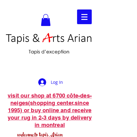
Log In
visit our shop at 6700 côte-des-
neiges(shopping center,since
1995) or buy online and receive
your rug in 2-3 days by delivery
in montreal
welcome to tapis Arian