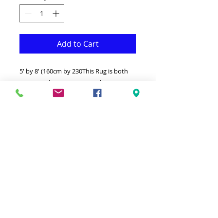
Add to Cart
5' by 8' (160cm by 230This Rug is both
Fonctional & Decorative at the same
time.It is Made with superior quality
Polypropylene that makes it long
lasting.Available in additional sizes and
colours.Ideal for giving your interior a
truly Classic look.-Clean with a Wet cloth
& light Detergent.-Made in Turkey.-High
density(1000000 points per square
meter) Soft touch thick Rug.100%
Heatset Polypropylene Hypoallergenic
Stain & static resistant.cm)