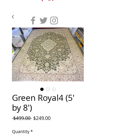
Green Royal4 (5'
by 8')
Regular
Sale
 $499.00 
$249.00
Price
Price
Quantity
*