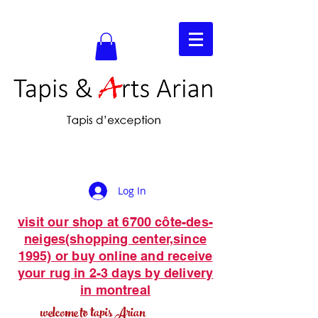
Log In
visit our shop at 6700 côte-des-
neiges(shopping center,since
1995) or buy online and receive
your rug in 2-3 days by delivery
in montreal
welcome to tapis Arian