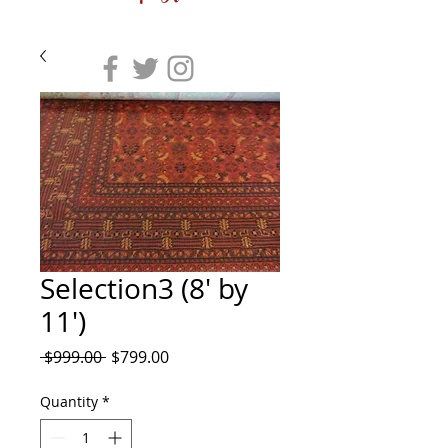
Selection3 (8' by
11')
Regular
Sale
 $999.00 
$799.00
Price
Price
Quantity
*