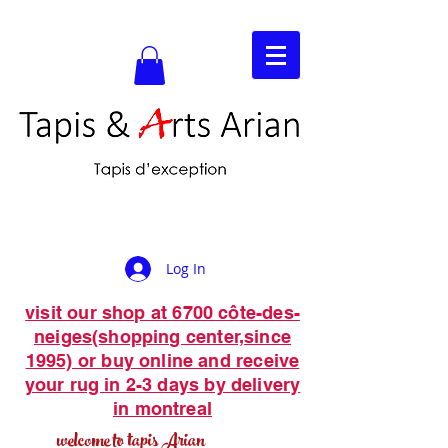
Log In
visit our shop at 6700 côte-des-
neiges(shopping center,since
1995) or buy online and receive
your rug in 2-3 days by delivery
in montreal
welcome to tapis Arian