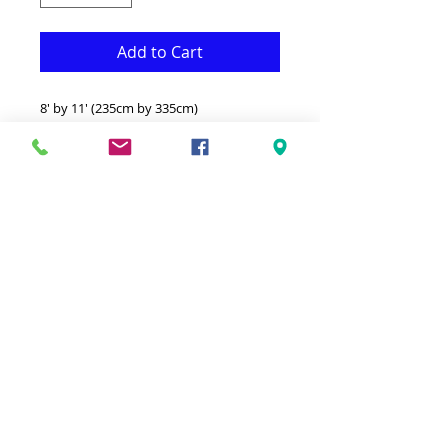
Add to Cart
8' by 11' (235cm by 335cm)
This Rug is both Fonctional & Decorative
at the same time.It is Made with
superior quality Polypropylene that
makes it long lasting.Available in
additional sizes and colours.Ideal for
giving your interior a truly Classic look.-
Clean with a Wet cloth & light
Detergent.-Made in Turkey.-High density
& Soft touch thick Rug.100% Heatset
Polypropylene Hypoallergenic Stain &
static resistant.