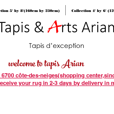
ction 5' by 8'(160cm by 230cm)
Collection 4' by 6' (
welcome to tapis Arian
t 6700 côte-des-neiges(shopping center,sin
eceive your rug in 2-3 days by delivery in 