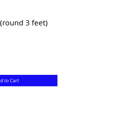
(round 3 feet)
e
d to Cart