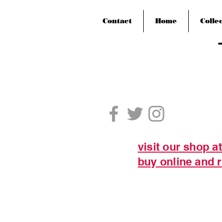
Contact
Home
Colle
visit our shop a
buy online and r