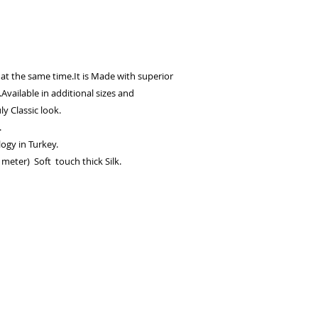
 at the same time.It is Made with superior
.Available in additional sizes and
ly Classic look.
.
ogy in Turkey.
meter) Soft touch thick Silk.