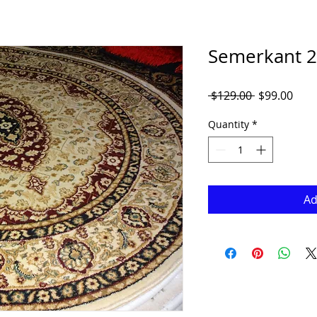
Semerkant 2
Regular
Sale
 $129.00 
$99.00
Price
Pric
Quantity
*
Ad