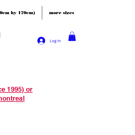
120cm by 170cm)
more sizes
Log In
ce 1995) or
montreal