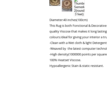
Diameter:40 inches(100cm)
This Rug is both Fonctional & Decorative
quality Viscose that makes it long lasting
colours.Ideal for giving your interior a tru
-Clean with a Wet cloth & light Detergent
-Weaved by the latest computer technol
-High density(1000000 points per square 
100% Heatset Viscose.
Hypoallergenic Stain & static resistant.