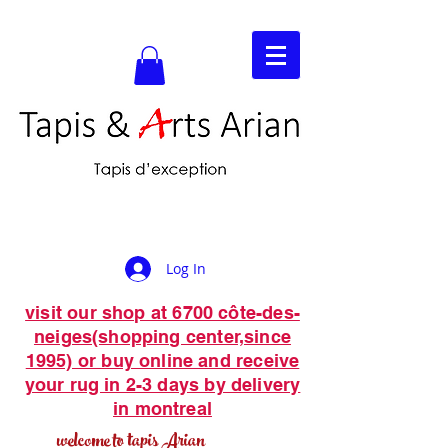
Log In
visit our shop at 6700 côte-des-
neiges(shopping center,since
1995) or buy online and receive
your rug in 2-3 days by delivery
in montreal
welcome to tapis Arian