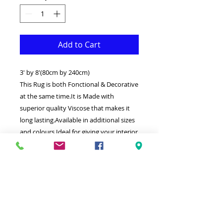
Add to Cart
3' by 8'(80cm by 240cm)
This Rug is both Fonctional & Decorative
at the same time.It is Made with
superior quality Viscose that makes it
long lasting.Available in additional sizes
and colours.Ideal for giving your interior
a truly Classic look.
-Clean with a Wet cloth & light
Detergent.
-Weaved by the latest computer
technology in Turkey.
-High density(1000000 points per square
meter) Soft touch thick Silk with