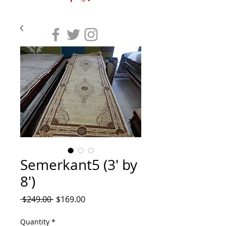
Semerkant5 (3' by
8')
Regular
Sale
 $249.00 
$169.00
Price
Price
Quantity
*