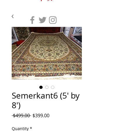
Semerkant6 (5' by
8')
Regular
Sale
 $499.00 
$399.00
Price
Price
Quantity
*