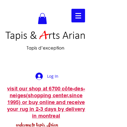
Log In
visit our shop at 6700 côte-des-
neiges(shopping center,since
1995) or buy online and receive
your rug in 2-3 days by delivery
in montreal
welcome to tapis Arian