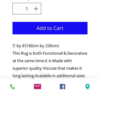
Add to Cart
5' by 8'(160cm by 230cm)
This Rug is both Fonctional & Decorative
at the same time.It is Made with
superior quality Viscose that makes it
long lasting.Available in additional sizes
and colours.Ideal for giving your interior
a truly Classic look.
-Clean with a Wet cloth & light
Detergent.
-Weaved by the latest computer
technology in Turkey.
-High density(1000000 points per square
meter) Soft touch thick Silk with