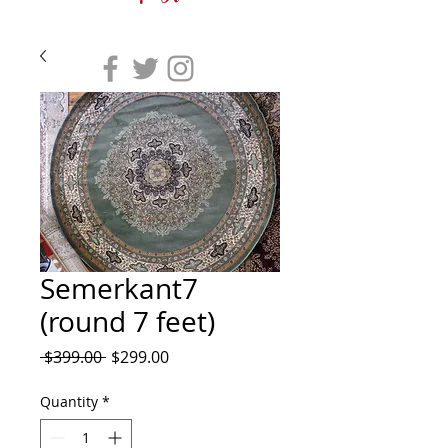
Semerkant7
(round 7 feet)
Regular
Sale
 $399.00 
$299.00
Price
Price
Quantity
*