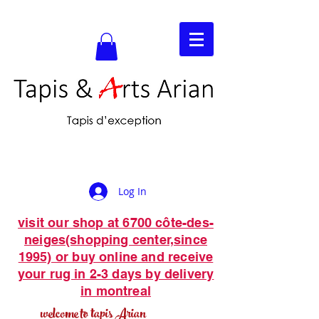
Log In
visit our shop at 6700 côte-des-
neiges(shopping center,since
1995) or buy online and receive
your rug in 2-3 days by delivery
in montreal
welcome to tapis Arian