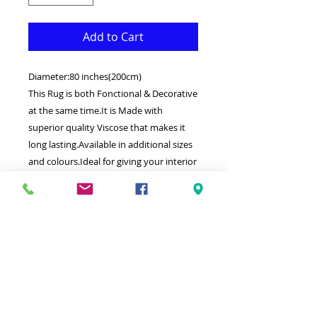
Add to Cart
Diameter:80 inches(200cm)
This Rug is both Fonctional & Decorative
at the same time.It is Made with
superior quality Viscose that makes it
long lasting.Available in additional sizes
and colours.Ideal for giving your interior
a truly Classic look.
-Clean with a Wet cloth & light
Detergent.
-Weaved by the latest computer
technology in Turkey.
-High density(1000000 points per square
meter) Soft touch thick Silk.
100% Heatset Viscose.
Hypoallergenic Stain & static resistant.