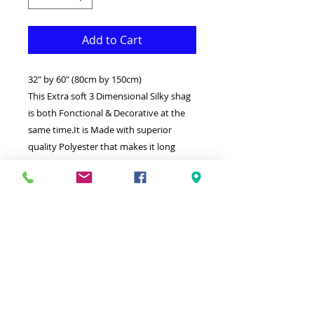
Add to Cart
32" by 60" (80cm by 150cm)
This Extra soft 3 Dimensional Silky shag
is both Fonctional & Decorative at the
same time.It is Made with superior
quality Polyester that makes it long
lasting.Available in additional sizes and
colours.Ideal for giving your interior a
truly modern look.
-Clean with a Wet cloth & light
Detergent.
-Made in Turkey.
-High density extra Soft Silky touch
shag.
Hypoallergenic Stain & static resistant