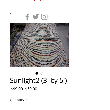
Sunlight2 (3' by 5')
Regular
Sale
 $99.00 
$69.00
Price
Price
Quantity
*