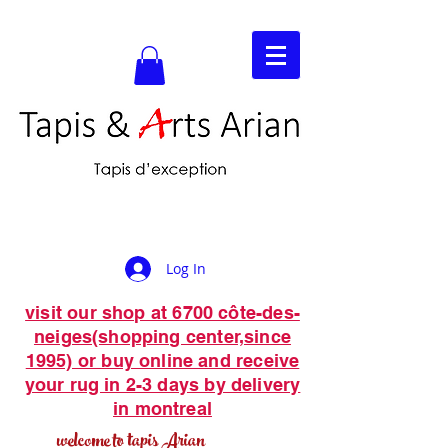
Log In
visit our shop at 6700 côte-des-
neiges(shopping center,since
1995) or buy online and receive
your rug in 2-3 days by delivery
in montreal
welcome to tapis Arian