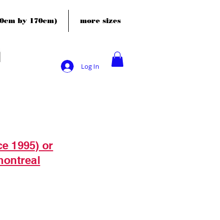
120cm by 170cm)
more sizes
Log In
ce 1995) or
montreal