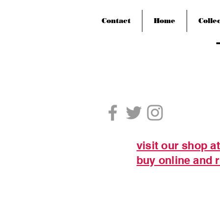
Contact
Home
Colle
visit our shop a
buy online and r