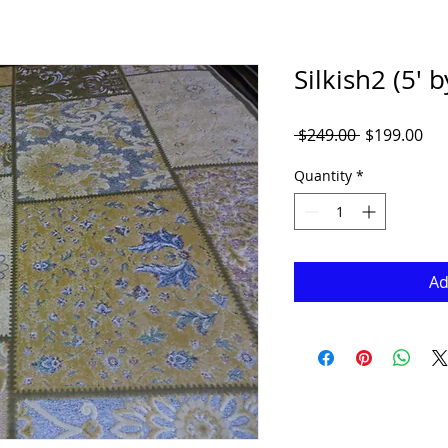
Silkish2 (5' b
Regular
Sal
 $249.00 
$199.00
Price
Pri
Quantity
*
Ad