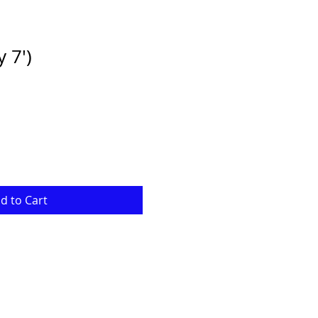
y 7')
e
ce
d to Cart