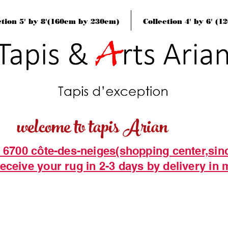
ction 5' by 8'(160cm by 230cm)
Collection 4' by 6' (
welcome to tapis Arian
t 6700 côte-des-neiges(shopping center,sin
eceive your rug in 2-3 days by delivery in 