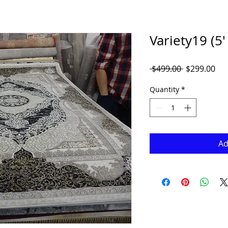
Variety19 (5' 
Regular
Sal
 $499.00 
$299.00
Price
Pri
Quantity
*
Ad