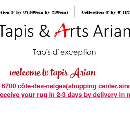
ction 5' by 8'(160cm by 230cm)
Collection 4' by 6' (
welcome to tapis Arian
t 6700 côte-des-neiges(shopping center,sin
eceive your rug in 2-3 days by delivery in 