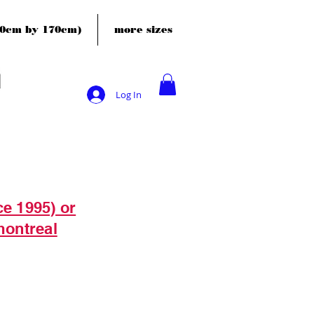
120cm by 170cm)
more sizes
Log In
ce 1995) or
montreal