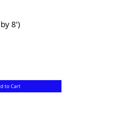
by 8')
e
ce
d to Cart