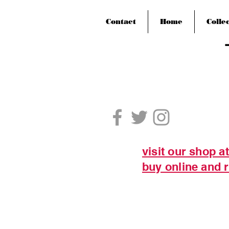
Contact
Home
Colle
visit our shop a
buy online and r